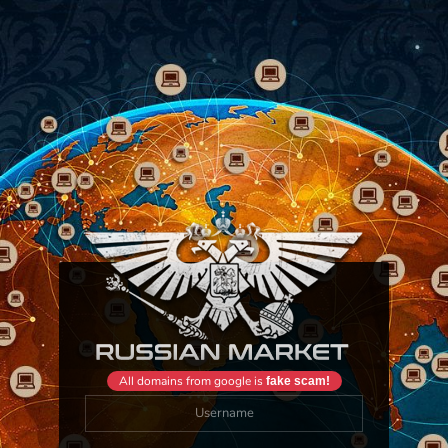
All domains from google is
fake scam!