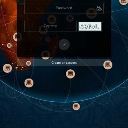
Create an account